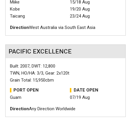
Miike
15/18 Aug
Kobe
19/20 Aug
Taicang
23/24 Aug
Direction
West Australia via South East Asia
PACIFIC EXCELLENCE
Built: 2007, DWT: 12,800
TWN, HO/HA: 3/3, Gear: 2x120t
Grain Total: 15,950cbm
PORT OPEN
DATE OPEN
Guam
07/19 Aug
Direction
Any Direction Worldwide