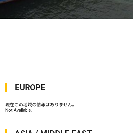
EUROPE
現在この地域の情報はありません。
Not Available.