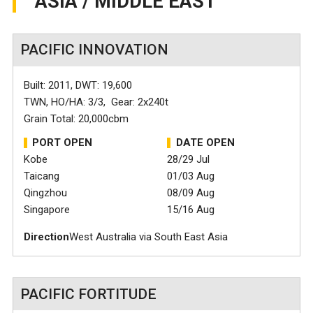
ASIA / MIDDLE EAST
PACIFIC INNOVATION
Built: 2011, DWT: 19,600
TWN, HO/HA: 3/3, Gear: 2x240t
Grain Total: 20,000cbm
PORT OPEN
DATE OPEN
Kobe
28/29 Jul
Taicang
01/03 Aug
Qingzhou
08/09 Aug
Singapore
15/16 Aug
Direction
West Australia via South East Asia
PACIFIC FORTITUDE