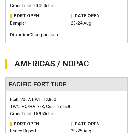
Grain Total: 20,000cbm
PORT OPEN
DATE OPEN
Dampier
23/24 Aug
Direction
Changjiangkou
AMERICAS / NOPAC
PACIFIC FORTITUDE
Built: 2007, DWT: 12,800
TWN, HO/HA: 3/3, Gear: 2x150t
Grain Total: 15,950cbm
PORT OPEN
DATE OPEN
Prince Rupert
20/25 Aug