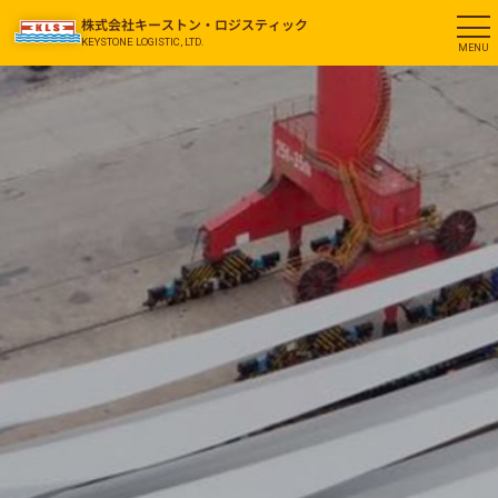
株式会社キーストン・ロジスティック
KEYSTONE LOGISTIC, LTD.