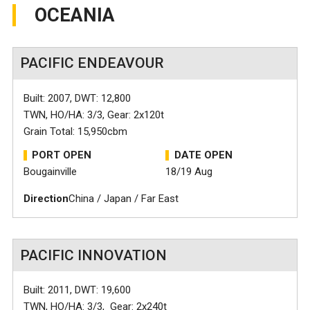
OCEANIA
PACIFIC ENDEAVOUR
Built: 2007, DWT: 12,800
TWN, HO/HA: 3/3, Gear: 2x120t
Grain Total: 15,950cbm
PORT OPEN
DATE OPEN
Bougainville
18/19 Aug
Direction
China / Japan / Far East
PACIFIC INNOVATION
Built: 2011, DWT: 19,600
TWN, HO/HA: 3/3, Gear: 2x240t