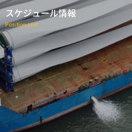
スケジュール情報
Position List