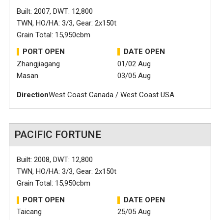
Built: 2007, DWT: 12,800
TWN, HO/HA: 3/3, Gear: 2x150t
Grain Total: 15,950cbm
PORT OPEN
DATE OPEN
Zhangjiagang
01/02 Aug
Masan
03/05 Aug
Direction
West Coast Canada / West Coast USA
PACIFIC FORTUNE
Built: 2008, DWT: 12,800
TWN, HO/HA: 3/3, Gear: 2x150t
Grain Total: 15,950cbm
PORT OPEN
DATE OPEN
Taicang
25/05 Aug