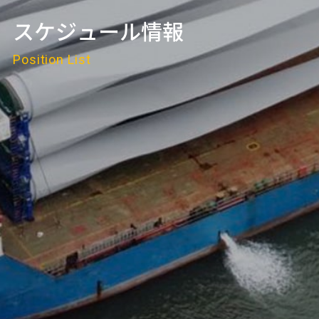
スケジュール情報
Position List