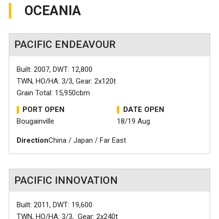
OCEANIA
PACIFIC ENDEAVOUR
Built: 2007, DWT: 12,800
TWN, HO/HA: 3/3, Gear: 2x120t
Grain Total: 15,950cbm
PORT OPEN
DATE OPEN
Bougainville
18/19 Aug
Direction
China / Japan / Far East
PACIFIC INNOVATION
Built: 2011, DWT: 19,600
TWN, HO/HA: 3/3, Gear: 2x240t