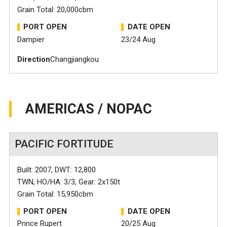
Grain Total: 20,000cbm
PORT OPEN
DATE OPEN
Dampier
23/24 Aug
Direction
Changjiangkou
AMERICAS / NOPAC
PACIFIC FORTITUDE
Built: 2007, DWT: 12,800
TWN, HO/HA: 3/3, Gear: 2x150t
Grain Total: 15,950cbm
PORT OPEN
DATE OPEN
Prince Rupert
20/25 Aug