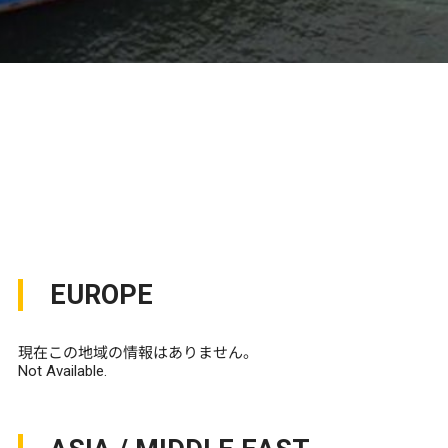
EUROPE
現在この地域の情報はありません。
Not Available.