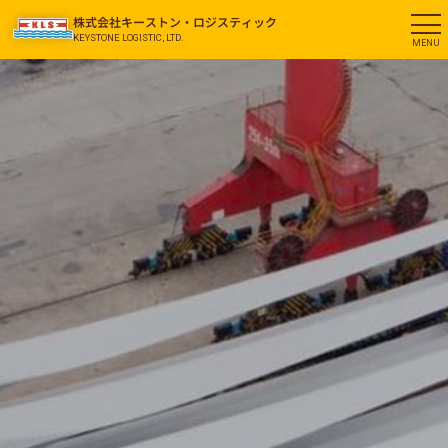
株式会社キーストン・ロジスティック
KEYSTONE LOGISTIC, LTD.