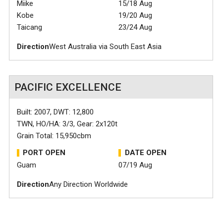
Miike
15/18 Aug
Kobe
19/20 Aug
Taicang
23/24 Aug
Direction
West Australia via South East Asia
PACIFIC EXCELLENCE
Built: 2007, DWT: 12,800
TWN, HO/HA: 3/3, Gear: 2x120t
Grain Total: 15,950cbm
PORT OPEN
DATE OPEN
Guam
07/19 Aug
Direction
Any Direction Worldwide