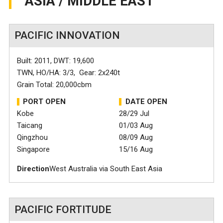
ASIA / MIDDLE EAST
PACIFIC INNOVATION
Built: 2011, DWT: 19,600
TWN, HO/HA: 3/3, Gear: 2x240t
Grain Total: 20,000cbm
PORT OPEN
DATE OPEN
Kobe
28/29 Jul
Taicang
01/03 Aug
Qingzhou
08/09 Aug
Singapore
15/16 Aug
Direction
West Australia via South East Asia
PACIFIC FORTITUDE