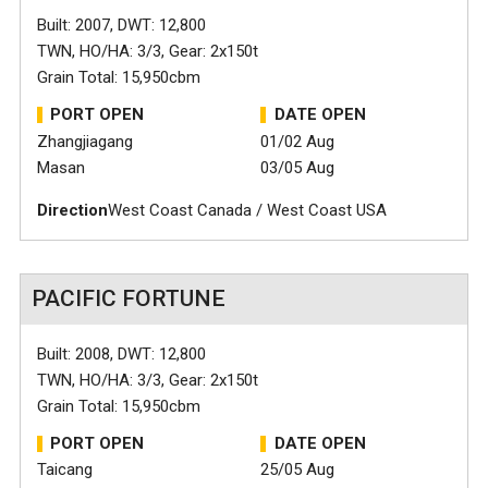
Built: 2007, DWT: 12,800
TWN, HO/HA: 3/3, Gear: 2x150t
Grain Total: 15,950cbm
PORT OPEN
DATE OPEN
Zhangjiagang
01/02 Aug
Masan
03/05 Aug
Direction
West Coast Canada / West Coast USA
PACIFIC FORTUNE
Built: 2008, DWT: 12,800
TWN, HO/HA: 3/3, Gear: 2x150t
Grain Total: 15,950cbm
PORT OPEN
DATE OPEN
Taicang
25/05 Aug